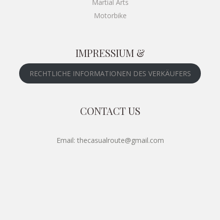
Martial Arts
Motorbike
IMPRESSIUM &
RECHTLICHE INFORMATIONEN DES VERKÄUFERS
CONTACT US
Email: thecasualroute@gmail.com