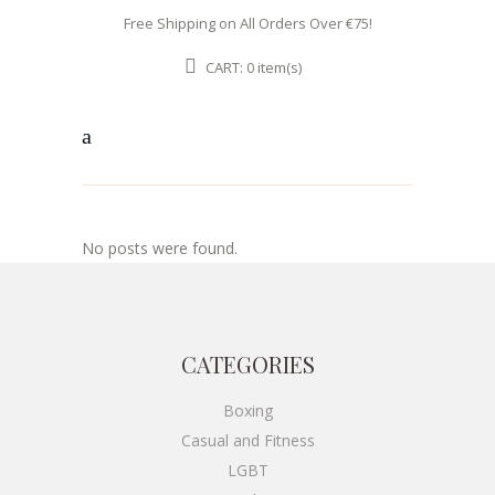
Free Shipping on All Orders Over €75!
CART:
item(s)
0
No posts were found.
CATEGORIES
Boxing
Casual and Fitness
LGBT