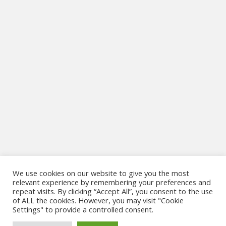
We use cookies on our website to give you the most
relevant experience by remembering your preferences and
repeat visits. By clicking “Accept All”, you consent to the use
Website Design & Development by
MSG IT Solutions
of ALL the cookies. However, you may visit "Cookie
Settings" to provide a controlled consent.