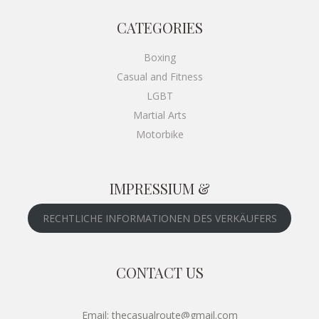
CATEGORIES
Boxing
Casual and Fitness
LGBT
Martial Arts
Motorbike
IMPRESSIUM &
RECHTLICHE INFORMATIONEN DES VERKÄUFERS
CONTACT US
Email: thecasualroute@gmail.com