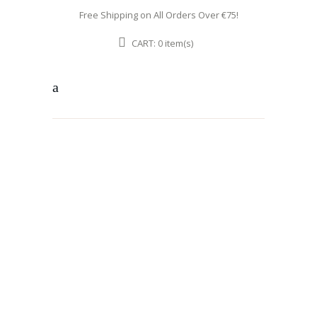
Free Shipping on All Orders Over €75!
CART:
item(s)
0