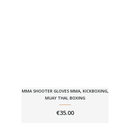
MMA SHOOTER GLOVES MMA, KICKBOXING,
MUAY THAI, BOXING
€
35.00