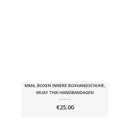
MMA, BOXEN INNERE BOXHANDSCHUHE,
MUAY THAI HANDBANDAGEN
€
25.00