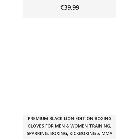
€
39.99
PREMIUM BLACK LION EDITION BOXING
GLOVES FOR MEN & WOMEN TRAINING,
SPARRING. BOXING, KICKBOXING & MMA