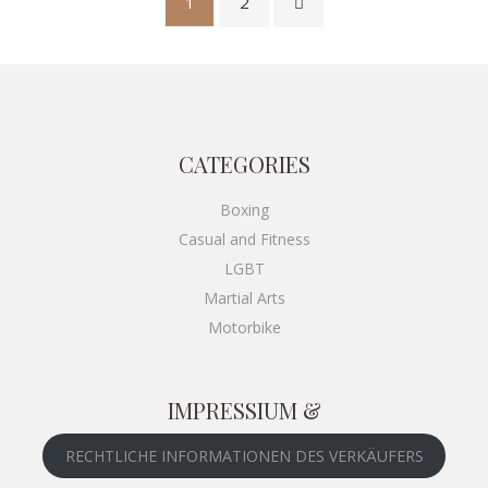
1
2
CATEGORIES
Boxing
Casual and Fitness
LGBT
Martial Arts
Motorbike
IMPRESSIUM &
RECHTLICHE INFORMATIONEN DES VERKÄUFERS