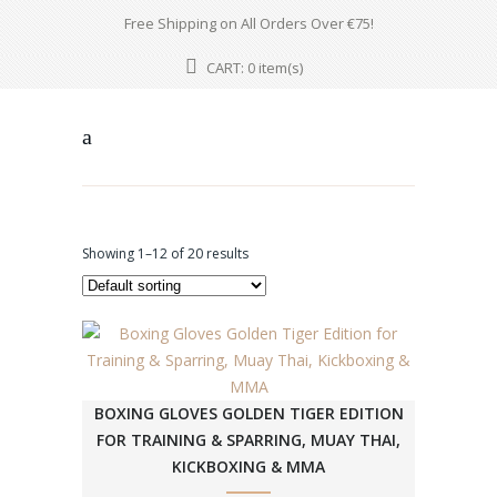
Free Shipping on All Orders Over €75!
CART:
item(s)
0
Showing 1–12 of 20 results
BOXING GLOVES GOLDEN TIGER EDITION
FOR TRAINING & SPARRING, MUAY THAI,
KICKBOXING & MMA