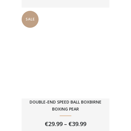
SALE
DOUBLE-END SPEED BALL BOXBIRNE
BOXING PEAR
PRICE
€
29.99
–
€
39.99
RANGE: