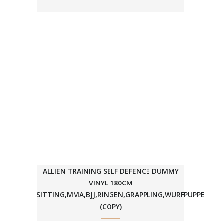
ALLIEN TRAINING SELF DEFENCE DUMMY
VINYL 180CM
SITTING,MMA,BJJ,RINGEN,GRAPPLING,WURFPUPPE
(COPY)