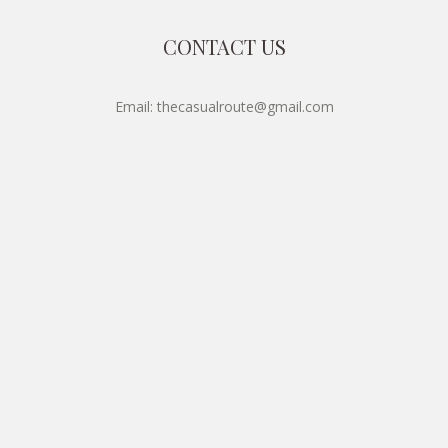
CONTACT US
Email: thecasualroute@gmail.com