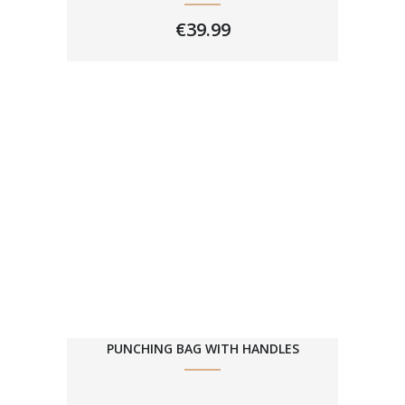
€
39.99
PUNCHING BAG WITH HANDLES