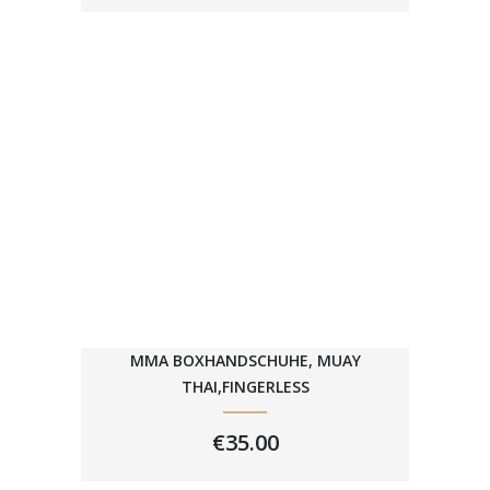
€29.99
THROUGH
€39.99
MMA BOXHANDSCHUHE, MUAY
THAI,FINGERLESS
€
35.00