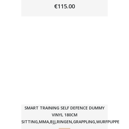
€
115.00
SMART TRAINING SELF DEFENCE DUMMY
VINYL 180CM
SITTING,MMA,BJJ,RINGEN,GRAPPLING,WURFPUPPE