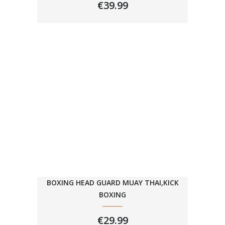
€
39.99
BOXING HEAD GUARD MUAY THAI,KICK
BOXING
€
29.99