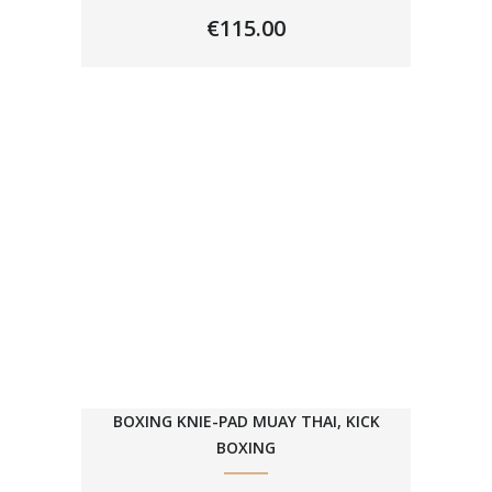
€
115.00
BOXING KNIE-PAD MUAY THAI, KICK
BOXING