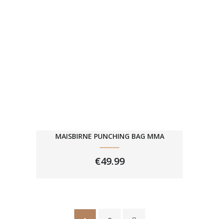
MAISBIRNE PUNCHING BAG MMA
€
49.99