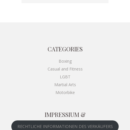
€49.00
THROUGH
€55.00
CATEGORIES
Boxing
Casual and Fitness
LGBT
Martial Arts
Motorbike
IMPRESSIUM &
RECHTLICHE INFORMATIONEN DES VERKÄUFERS