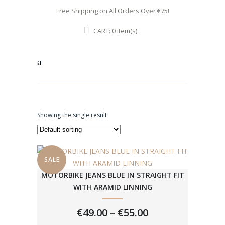
Free Shipping on All Orders Over €75!
CART:
item(s)
0
Showing the single result
SALE
MOTORBIKE JEANS BLUE IN STRAIGHT FIT
WITH ARAMID LINNING
PRICE
€
49.00
–
€
55.00
RANGE: