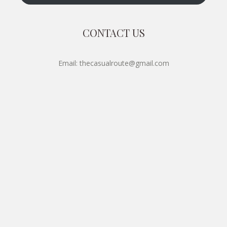
CONTACT US
Email: thecasualroute@gmail.com